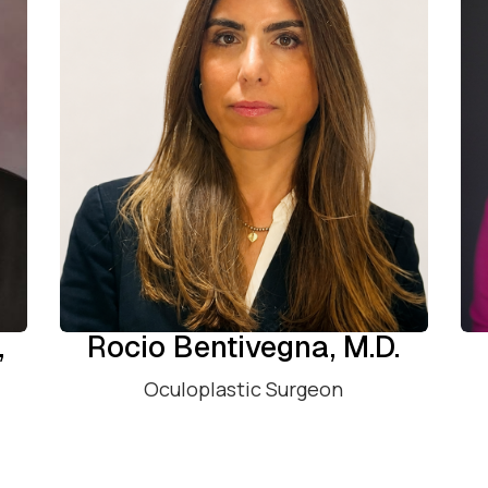
,
Rocio Bentivegna, M.D.
Oculoplastic Surgeon