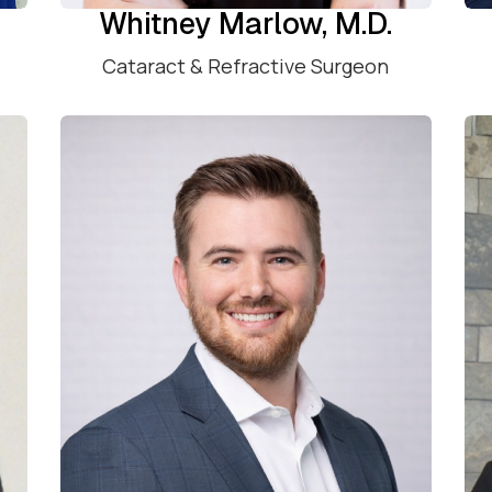
Whitney Marlow, M.D.
Cataract & Refractive Surgeon