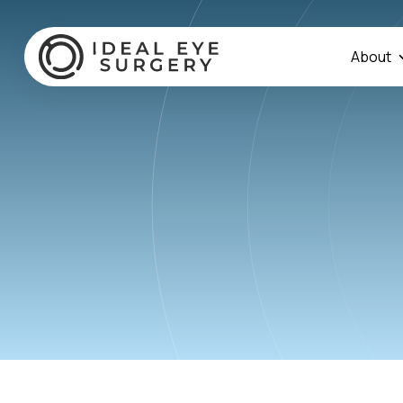
About