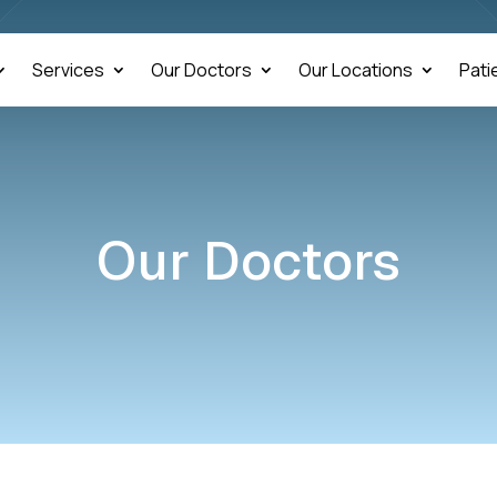
Services
Our Doctors
Our Locations
Pati
Our Doctors