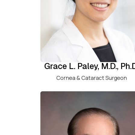
Grace L. Paley, M.D., Ph.
Cornea & Cataract Surgeon