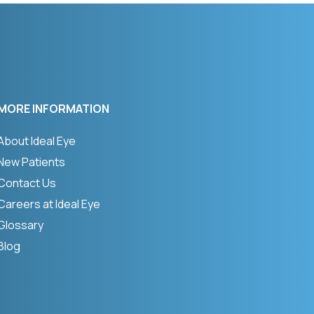
MORE INFORMATION
About Ideal Eye
New Patients
Contact Us
Careers at Ideal Eye
Glossary
Blog