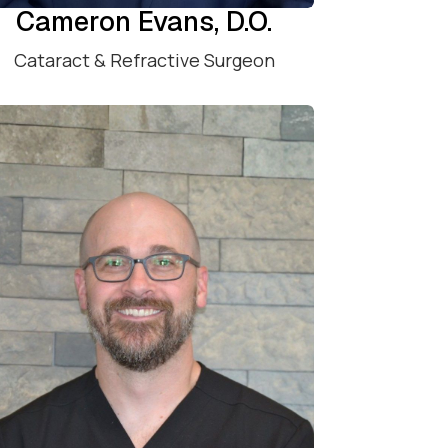
Cameron Evans, D.O.
Cataract & Refractive Surgeon