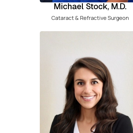
Michael Stock, M.D.
Cataract & Refractive Surgeon