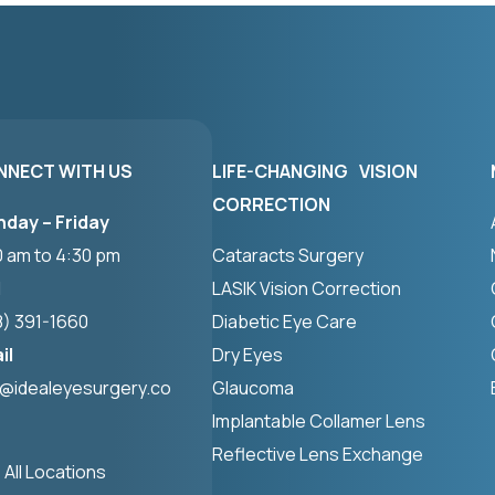
NNECT WITH US
LIFE-CHANGING VISION
CORRECTION
day – Friday
0 am to 4:30 pm
Cataracts Surgery
l
LASIK Vision Correction
8) 391-1660
Diabetic Eye Care
il
Dry Eyes
o@idealeyesurgery.co
Glaucoma
Implantable Collamer Lens
Reflective Lens Exchange
 All Locations