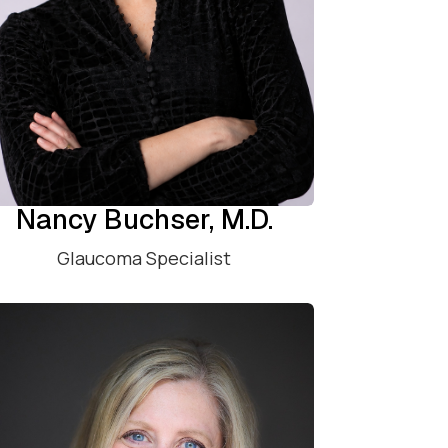
Nancy Buchser, M.D.
Glaucoma Specialist