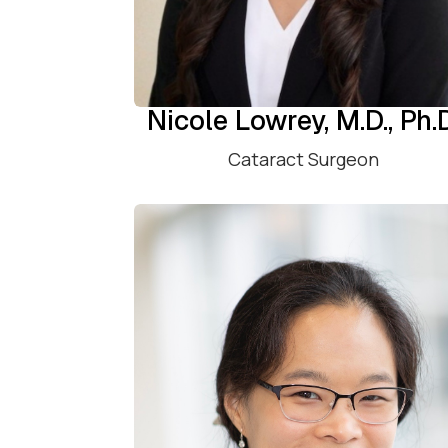
Nicole Lowrey, M.D., Ph.
Cataract Surgeon