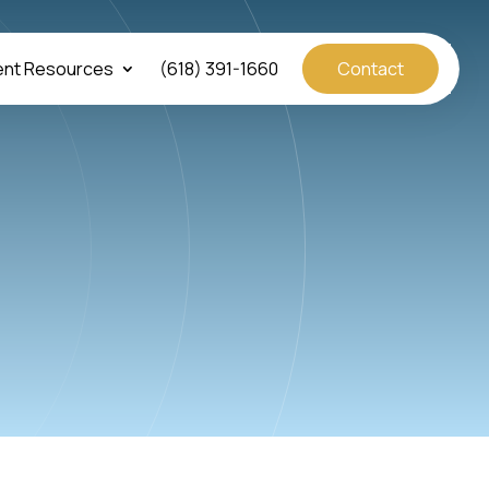
ent Resources
(618) 391-1660
Contact