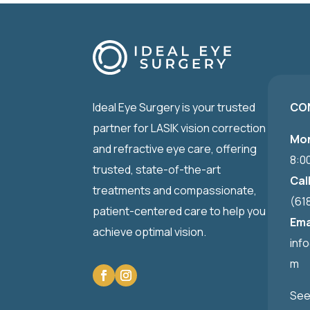
Ideal Eye Surgery is your trusted
CO
partner for LASIK vision correction
Mon
and refractive eye care, offering
8:0
trusted, state-of-the-art
Cal
treatments and compassionate,
(61
patient-centered care to help you
Ema
achieve optimal vision.
inf
m
See