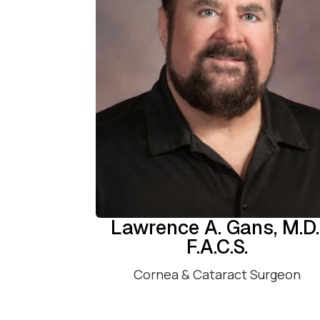
Lawrence A. Gans, M.D.
F.A.C.S.
Cornea & Cataract Surgeon