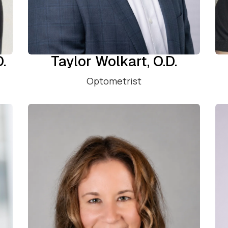
D.
Taylor Wolkart, O.D.
Optometrist