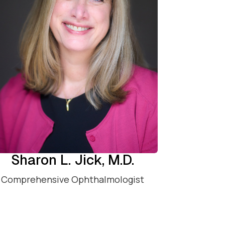
Sharon L. Jick, M.D.
Comprehensive Ophthalmologist