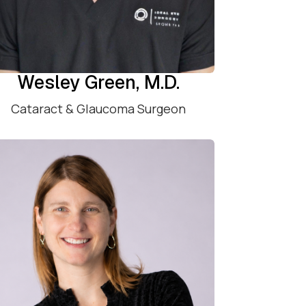
Wesley Green, M.D.
Cataract & Glaucoma Surgeon