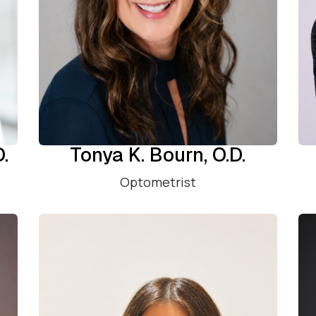
D.
Tonya K. Bourn, O.D.
Optometrist