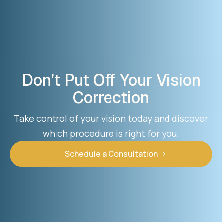
Don’t Put Off Your Vision
Correction
Take control of your vision today and discover
which procedure is right for you.
Schedule a Consultation