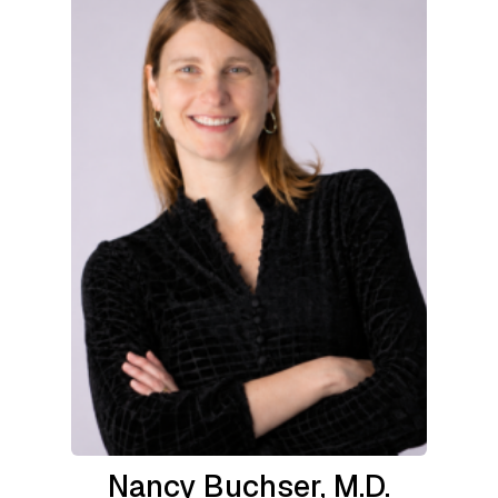
Nancy Buchser, M.D.