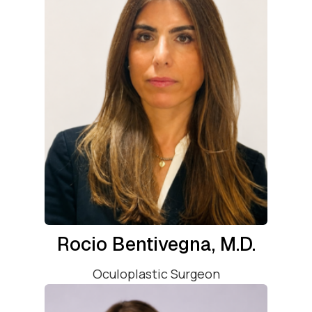
Rocio Bentivegna, M.D.
Oculoplastic Surgeon