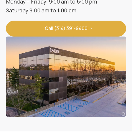
Monday – Friday: 9:00 am to 6:00 pm
Saturday 9:00 am to 1:00 pm
Call (314) 391-9400