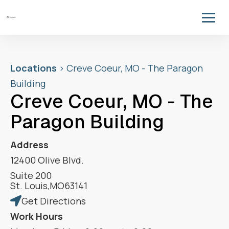
Locations
>
Creve Coeur, MO - The Paragon
Building
Creve Coeur, MO - The
Paragon Building
Address
12400 Olive Blvd.
Suite 200
St. Louis
,
MO
63141
Get Directions

Work Hours