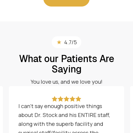
★
4.7/5
What our Patients Are
Saying
You love us, and we love you!





I can't say enough positive things
about Dr. Stock and his ENTIRE staff,
along with the superb facility and
surgical staff/facility across the