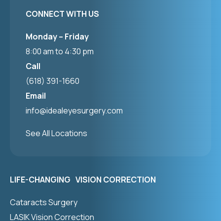
CONNECT WITH US
Monday – Friday
8:00 am to 4:30 pm
Call
(618) 391-1660
Email
info@idealeyesurgery.com
See All Locations
LIFE-CHANGING VISION CORRECTION
Cataracts Surgery
LASIK Vision Correction