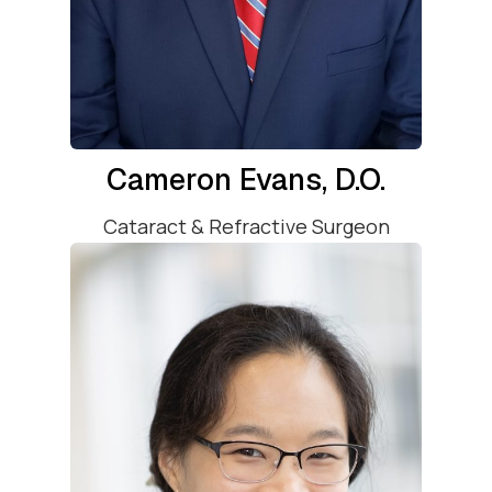
Cameron Evans, D.O.
Cataract & Refractive Surgeon