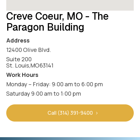
Creve Coeur, MO - The
Paragon Building
Address
12400 Olive Blvd.
Suite 200
St. Louis
,
MO
63141
Work Hours
Monday – Friday: 9:00 am to 6:00 pm
Saturday 9:00 am to 1:00 pm
Call (314) 391-9400