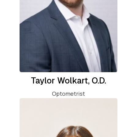
Taylor Wolkart, O.D.
Optometrist