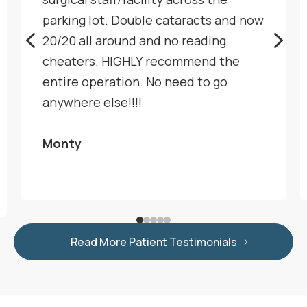
parking lot. Double cataracts and now
4
5
20/20 all around and no reading
cheaters. HIGHLY recommend the
entire operation. No need to go
anywhere else!!!!
Monty
Read More Patient Testimonials