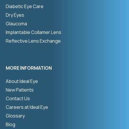
Diabetic Eye Care
Dry Eyes
Glaucoma
Implantable Collamer Lens
Reflective Lens Exchange
MORE INFORMATION
About Ideal Eye
New Patients
Contact Us
Careers at Ideal Eye
Glossary
Blog