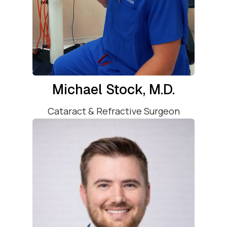
Michael Stock, M.D.
Cataract & Refractive Surgeon