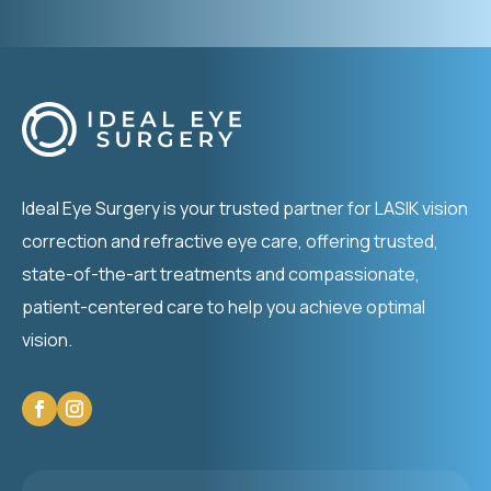
Ideal Eye Surgery is your trusted partner for LASIK vision
correction and refractive eye care, offering trusted,
state-of-the-art treatments and compassionate,
patient-centered care to help you achieve optimal
vision.