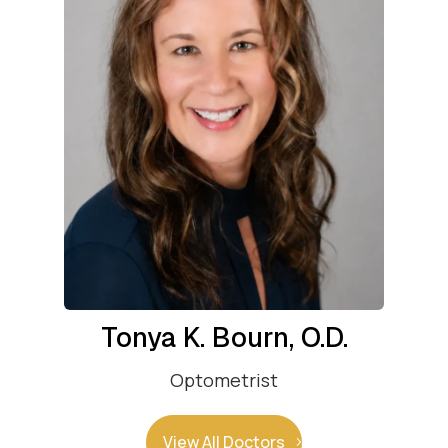
Tonya K. Bourn, O.D.
Optometrist
View All Doctors