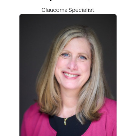
Glaucoma Specialist