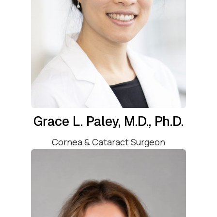
Grace L. Paley, M.D., Ph.D.
Cornea & Cataract Surgeon