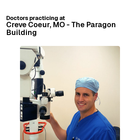
Doctors practicing at
Creve Coeur, MO - The Paragon
Building