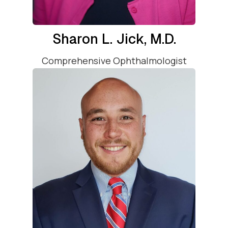
Sharon L. Jick, M.D.
Comprehensive Ophthalmologist