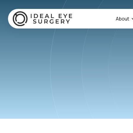
About