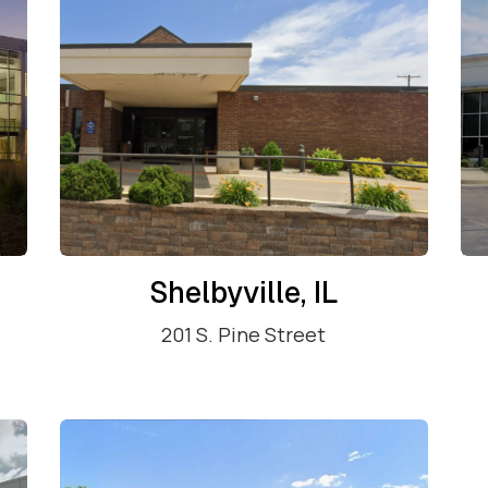
Shelbyville, IL
201 S. Pine Street