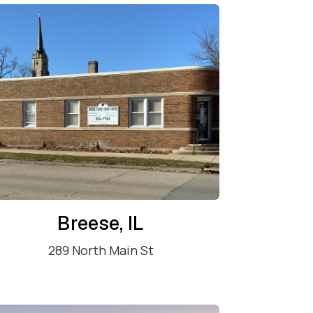
Breese, IL
289 North Main St