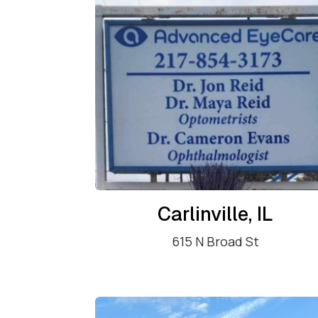
Carlinville, IL
615 N Broad St