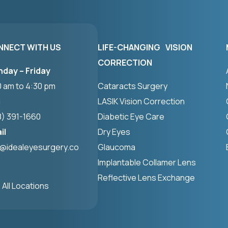
NNECT WITH US
LIFE-CHANGING VISION
CORRECTION
day – Friday
0 am to 4:30 pm
Cataracts Surgery
l
LASIK Vision Correction
8) 391-1660
Diabetic Eye Care
il
Dry Eyes
o@idealeyesurgery.co
Glaucoma
Implantable Collamer Lens
Reflective Lens Exchange
 All Locations