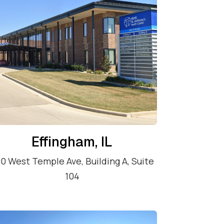
Effingham, IL
0 West Temple Ave, Building A, Suite
104