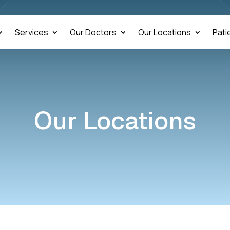
Services
Our Doctors
Our Locations
Pati
Our Locations