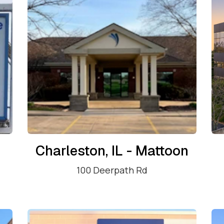
Charleston, IL - Mattoon
100 Deerpath Rd