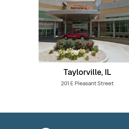
Taylorville, IL
201 E Pleasant Street