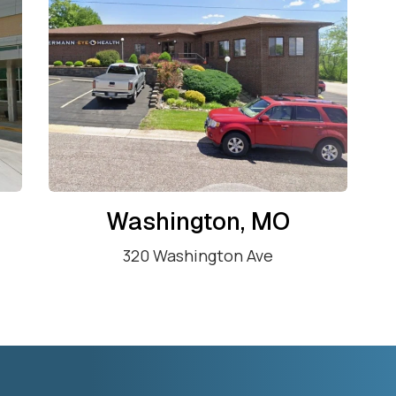
Washington, MO
320 Washington Ave