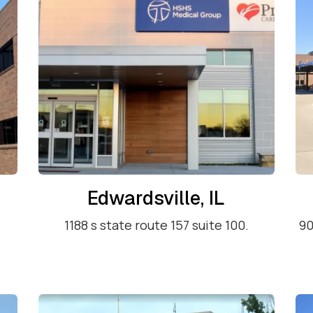
Edwardsville, IL
1188 s state route 157 suite 100.
90