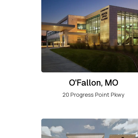
O'Fallon, MO
20 Progress Point Pkwy