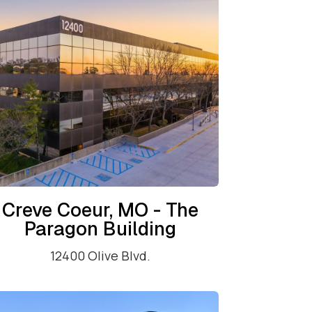
Creve Coeur, MO - The
Paragon Building
12400 Olive Blvd.