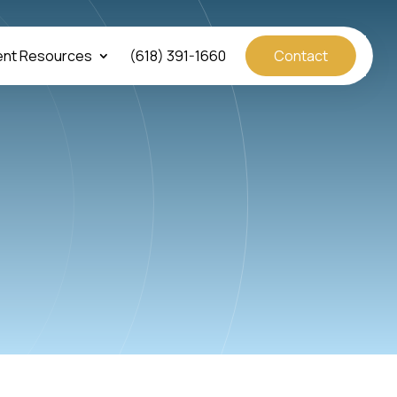
ent Resources
(618) 391-1660
Contact