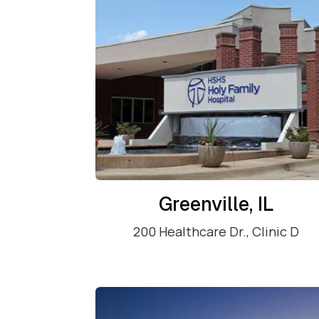
Greenville, IL
200 Healthcare Dr., Clinic D