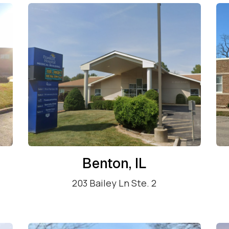
Benton, IL
203 Bailey Ln Ste. 2