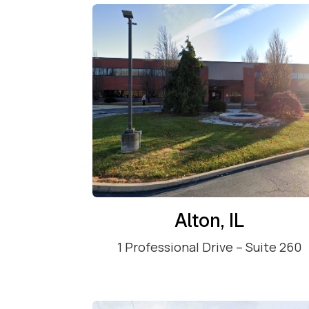
Alton, IL
1 Professional Drive – Suite 260