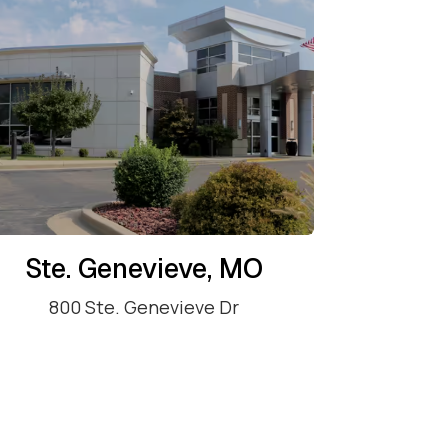
Ste. Genevieve, MO
800 Ste. Genevieve Dr