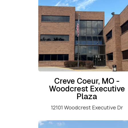
Creve Coeur, MO -
Woodcrest Executive
Plaza
12101 Woodcrest Executive Dr