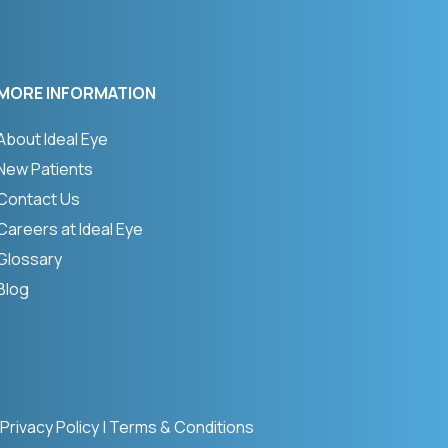
MORE INFORMATION
About Ideal Eye
New Patients
Contact Us
Careers at Ideal Eye
Glossary
Blog
Privacy Policy
|
Terms & Conditions