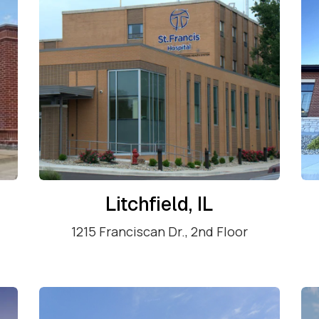
Litchfield, IL
1215 Franciscan Dr., 2nd Floor