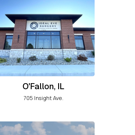
O'Fallon, IL
705 Insight Ave.