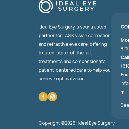
Ideal Eye Surgery is your trusted
CO
partner for LASIK vision correction
Mon
and refractive eye care, offering
8:0
trusted, state-of-the-art
Cal
treatments and compassionate,
(61
patient-centered care to help you
Ema
achieve optimal vision.
inf
m
See
Copyright ©2026 | Ideal Eye Surgery