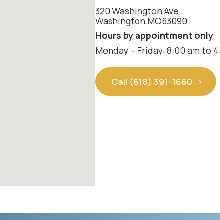
320 Washington Ave
Washington
,
MO
63090
Hours by appointment only
Monday – Friday: 8:00 am to 
Call (618) 391-1660