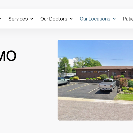
Services
Our Doctors
Our Locations
Pati
 MO