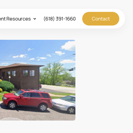
ent Resources
(618) 391-1660
Contact