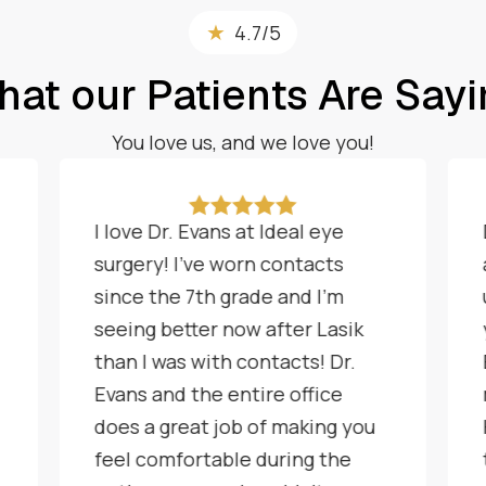
★
4.7/5
at our Patients Are Say
You love us, and we love you!





I love Dr. Evans at Ideal eye
surgery! I've worn contacts
since the 7th grade and I'm
seeing better now after Lasik
than I was with contacts! Dr.
Evans and the entire office
does a great job of making you
feel comfortable during the