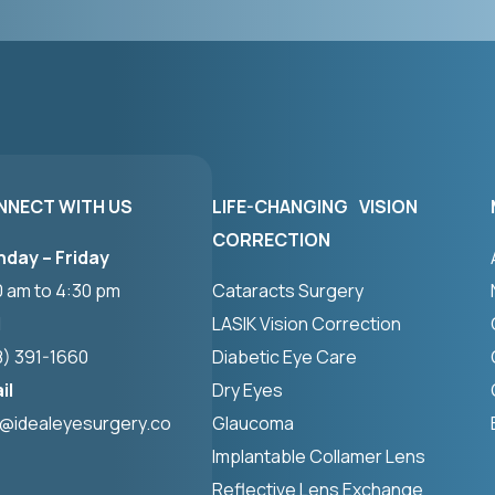
NNECT WITH US
LIFE-CHANGING VISION
CORRECTION
day – Friday
0 am to 4:30 pm
Cataracts Surgery
l
LASIK Vision Correction
8) 391-1660
Diabetic Eye Care
il
Dry Eyes
o@idealeyesurgery.co
Glaucoma
Implantable Collamer Lens
Reflective Lens Exchange