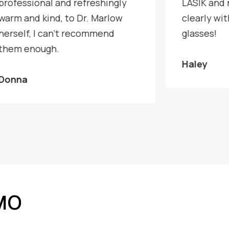
professional and refreshingly
LASIK and 
warm and kind, to Dr. Marlow
clearly wi
herself, I can't recommend
glasses!
them enough.
Haley
Donna
 MO