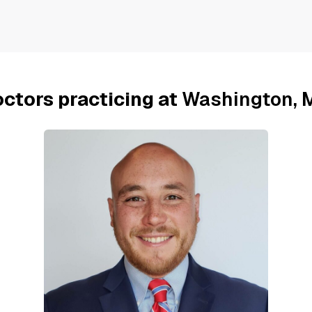
ctors practicing at
Washington, 