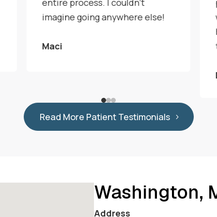
entire process. I couldn't
imagine going anywhere else!
Maci
Read More Patient Testimonials
Washington,
Address