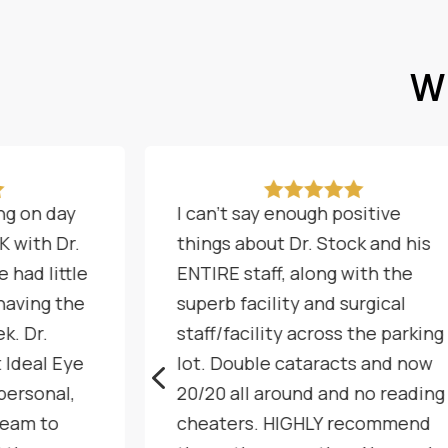
Wh






ng on day
I can't say enough positive
K with Dr.
things about Dr. Stock and his
 had little
ENTIRE staff, along with the
 having the
superb facility and surgical
k. Dr.
staff/facility across the parking
t Ideal Eye
lot. Double cataracts and now
4
personal,
20/20 all around and no reading
team to
cheaters. HIGHLY recommend