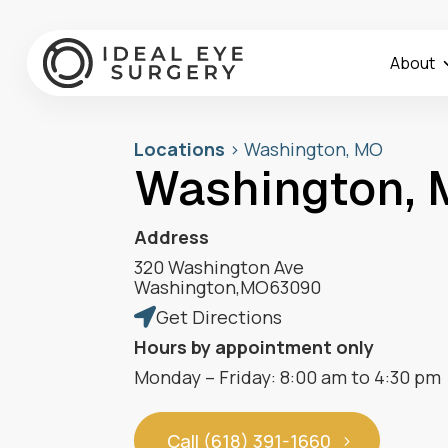
About
Locations
>
Washington, MO
Washington,
Address
320 Washington Ave
Washington
,
MO
63090
Get Directions

Hours by appointment only
Monday – Friday: 8:00 am to 4:30 pm
Call (618) 391-1660