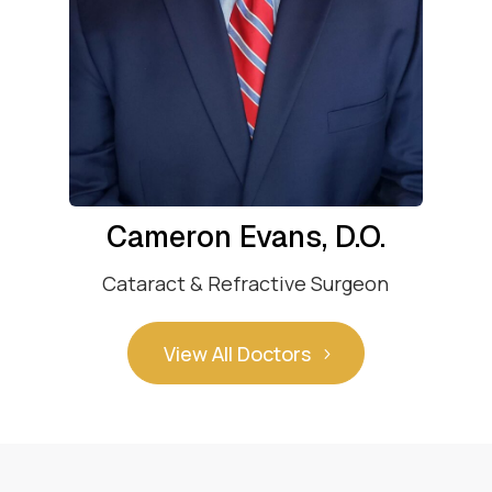
Cameron Evans, D.O.
Cataract & Refractive Surgeon
View All Doctors