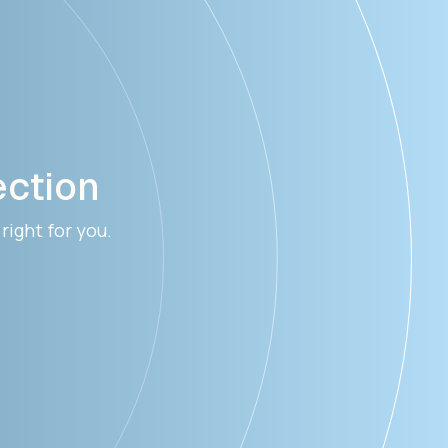
ection
right for you.