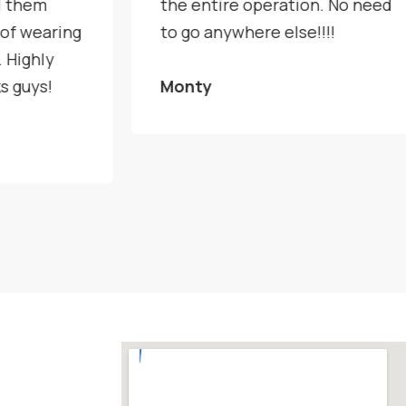
l them
the entire operation. No need
 of wearing
to go anywhere else!!!!
 Highly
s guys!
Monty