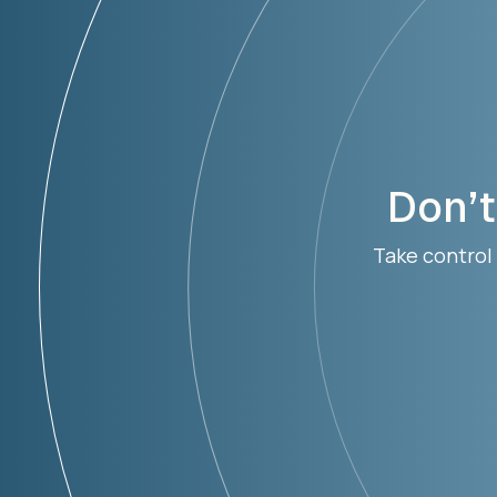
Don’t
Take control 