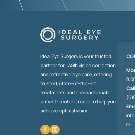
Ideal Eye Surgery is your trusted
CO
partner for LASIK vision correction
Mon
and refractive eye care, offering
8:0
trusted, state-of-the-art
Cal
treatments and compassionate,
(61
patient-centered care to help you
Ema
achieve optimal vision.
inf
m