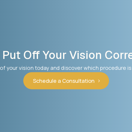
 Put Off Your Vision Corr
of your vision today and discover which procedure is 
Schedule a Consultation