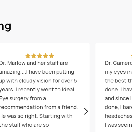
ing





Dr. Marlow and her staff are
Dr. Camero
amazing....I have been putting
my eyes in
up with cloudy vision for over 5
the best th
years. I recently went to Ideal
done. I ha
Eye surgery from a
and since 
recommendation from a friend.
done, I ba
5
He was so right. Starting with
headaches
the staff who are so
I was seei