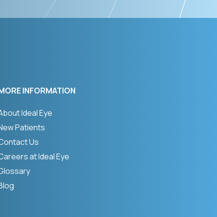
MORE INFORMATION
About Ideal Eye
New Patients
Contact Us
Careers at Ideal Eye
Glossary
Blog