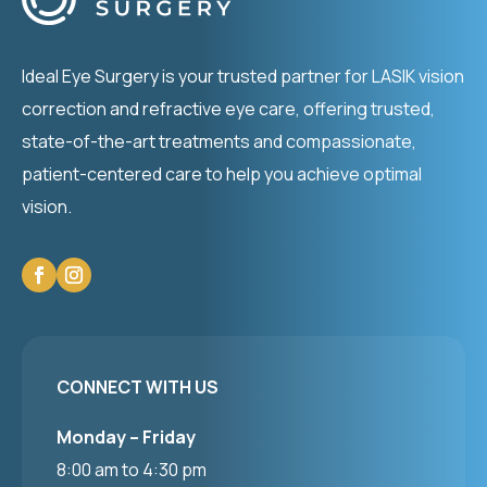
Ideal Eye Surgery is your trusted partner for LASIK vision
correction and refractive eye care, offering trusted,
state-of-the-art treatments and compassionate,
patient-centered care to help you achieve optimal
vision.
CONNECT WITH US
Monday – Friday
8:00 am to 4:30 pm