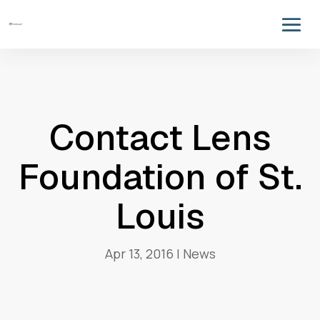
Contact Lens
Foundation of St.
Louis
Apr 13, 2016
|
News