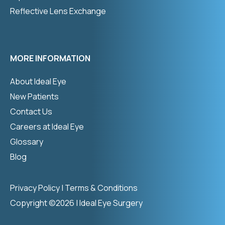
Reflective Lens Exchange
MORE INFORMATION
About Ideal Eye
New Patients
Contact Us
Careers at Ideal Eye
Glossary
Blog
Privacy Policy
|
Terms & Conditions
Copyright ©2026 | Ideal Eye Surgery