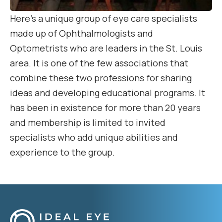
Here’s a unique group of eye care specialists
made up of Ophthalmologists and
Optometrists who are leaders in the St. Louis
area. It is one of the few associations that
combine these two professions for sharing
ideas and developing educational programs. It
has been in existence for more than 20 years
and membership is limited to invited
specialists who add unique abilities and
experience to the group.