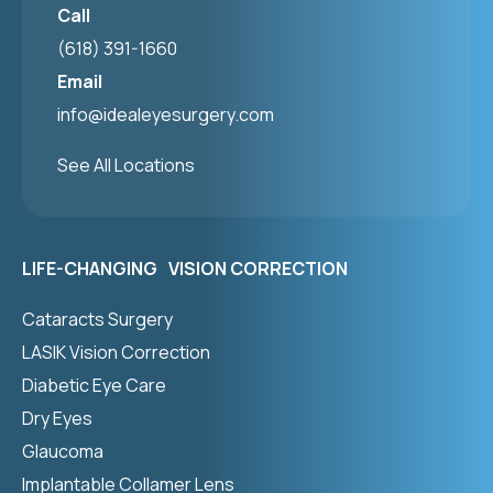
Call
(618) 391-1660
Email
info@idealeyesurgery.com
See All Locations
LIFE-CHANGING VISION CORRECTION
Cataracts Surgery
LASIK Vision Correction
Diabetic Eye Care
Dry Eyes
Glaucoma
Implantable Collamer Lens