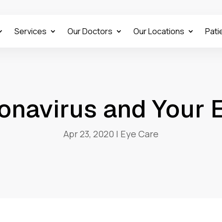
Services
Our Doctors
Our Locations
Pati
onavirus and Your 
Apr 23, 2020
|
Eye Care