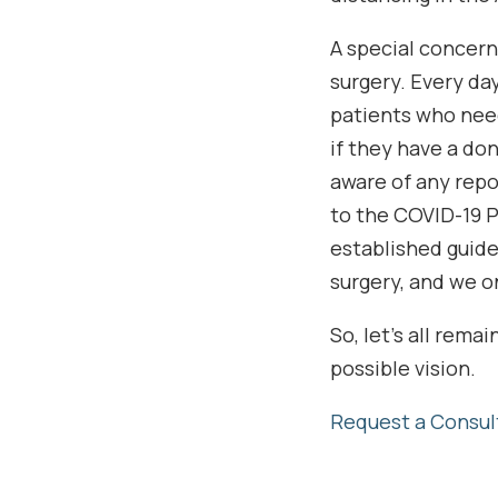
A special concern
surgery. Every da
patients who nee
if they have a do
aware of any repo
to the COVID-19 
established guide
surgery, and we o
So, let’s all rem
possible vision.
Request a Consul