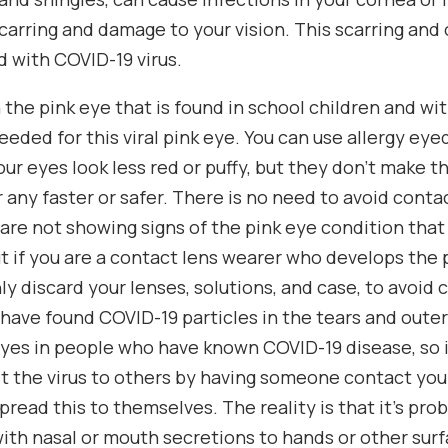
scarring and damage to your vision. This scarring an
 with COVID-19 virus.
th the pink eye that is found in school children and wi
eeded for this viral pink eye. You can use allergy ey
our eyes look less red or puffy, but they don’t make 
r any faster or safer. There is no need to avoid conta
 are not showing signs of the pink eye condition tha
t if you are a contact lens wearer who develops the 
nly discard your lenses, solutions, and case, to avoid
 have found COVID-19 particles in the tears and outer
eyes in people who have known COVID-19 disease, so 
t the virus to others by having someone contact you
pread this to themselves. The reality is that it’s pro
ith nasal or mouth secretions to hands or other surface