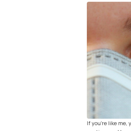
If you’re like me,