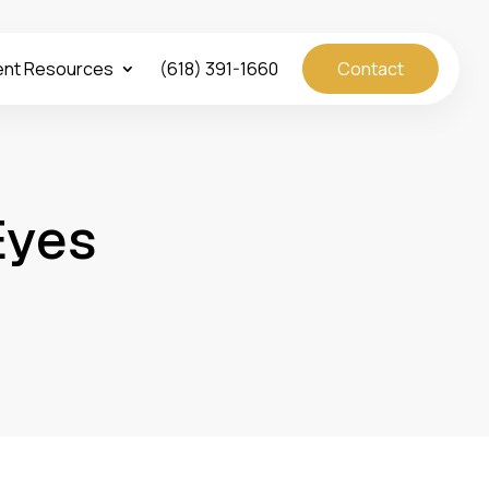
ent Resources
(618) 391-1660
Contact
Eyes