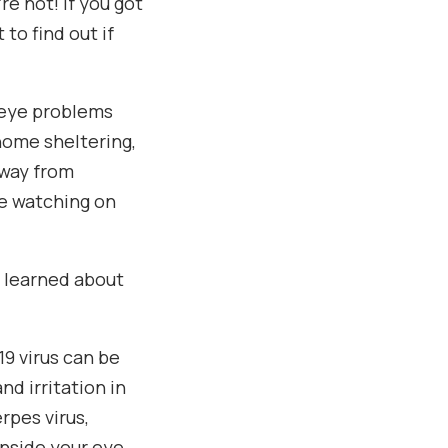
e not! If you got
 to find out if
s eye problems
home sheltering,
away from
ge watching on
 learned about
19 virus can be
nd irritation in
rpes virus,
inside your eye