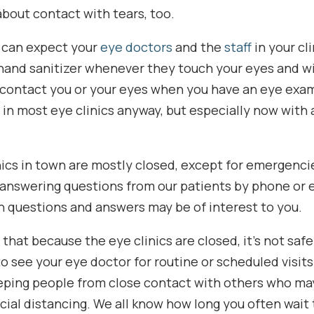
about contact with tears, too.
u can expect your
eye doctors
and the
staff
in your cl
hand sanitizer whenever they touch your eyes and wil
contact you or your eyes when you have an eye exam
in most eye clinics anyway, but especially now with
nics in town are mostly closed, except for emergencie
answering questions from our patients by phone or 
questions and answers may be of interest to you.
that because the eye clinics are closed, it’s not saf
 see your eye doctor for routine or scheduled visits.
eeping people from close contact with others who ma
ocial distancing. We all know how long you often wait