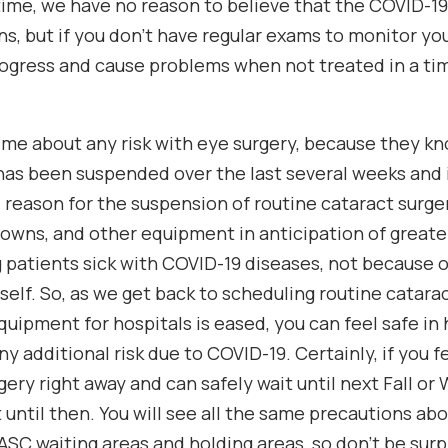
 time, we have no reason to believe that the COVID-19
ns, but if you don’t have regular exams to monitor yo
ogress and cause problems when not treated in a tim
me about any risk with eye surgery, because they k
as been suspended over the last several weeks and 
e reason for the suspension of routine cataract surge
owns, and other equipment in anticipation of greater
g patients sick with COVID-19 diseases, not because o
tself. So, as we get back to scheduling routine catar
quipment for hospitals is eased, you can feel safe in
y additional risk due to COVID-19. Certainly, if you f
ery right away and can safely wait until next Fall or 
 until then. You will see all the same precautions abo
ASC waiting areas and holding areas, so don’t be surp