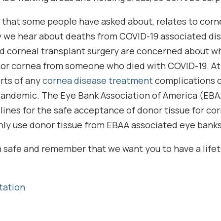
 that some people have asked about, relates to corn
y we hear about deaths from COVID-19 associated di
d corneal transplant surgery are concerned about 
nor cornea from someone who died with COVID-19. At t
rts of any
cornea disease treatment
complications o
Pandemic. The Eye Bank Association of America (EBA
lines for the safe acceptance of donor tissue for co
nly use donor tissue from EBAA associated eye banks
ain safe and remember that we want you to have a life
tation