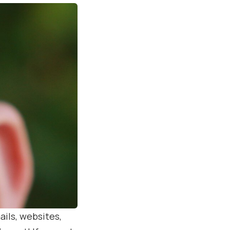
ails, websites,