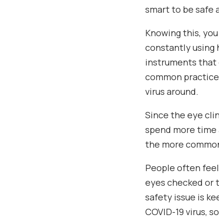
smart to be safe 
Knowing this, yo
constantly using 
instruments that 
common practice 
virus around.
Since the eye cli
spend more time 
the more common 
People often feel 
eyes checked or to
safety issue is k
COVID-19 virus, s