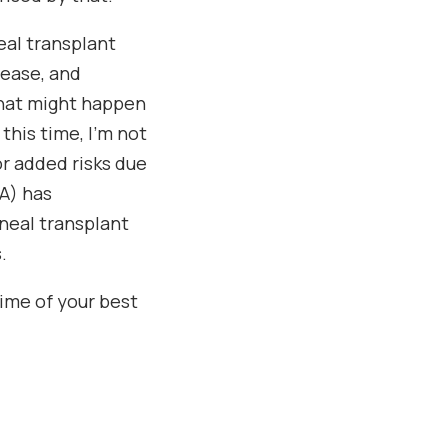
eal transplant
sease, and
what might happen
his time, I’m not
r added risks due
A) has
rneal transplant
.
time of your best