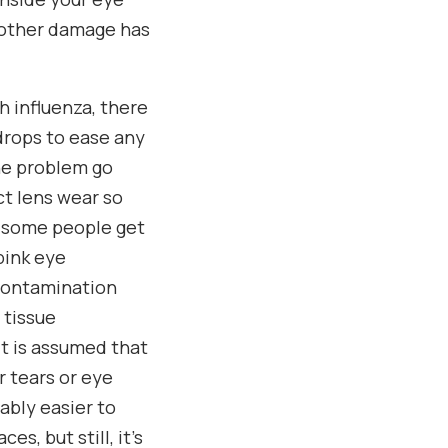
d other damage has
th influenza, there
edrops to ease any
the problem go
ct lens wear so
t some people get
pink eye
 contamination
 tissue
it is assumed that
r tears or eye
bably easier to
s, but still, it’s