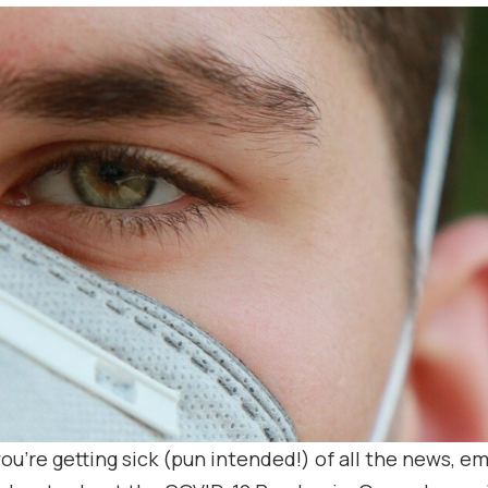
 you’re getting sick (pun intended!) of all the news, em