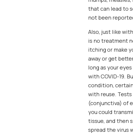
that can lead to 
not been reported
Also, just like wi
is no treatment n
itching or make y
away or get bette
long as your eyes
with COVID-19. Bu
condition, certai
with reuse. Tests
(conjunctiva) of 
you could transmi
tissue, and then s
spread the virus w