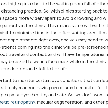
 and sitting in a chair in the waiting room full of other
distancing practice. So, with clinics starting back to
 be spaced more widely apart to avoid crowding and wi
atients in the clinic. This means some will wait in t
r visit to minimize time in the office waiting area. It 
 get appointments right away, and you may need to wa
atients coming into the clinic will be pre-screened fo
out travel and contact, and will have temperatures 
 may be asked to wear a face mask while in the clinic
s our doctors and staff to be safe.
mportant to monitor certain eye conditions that can lea
n a timely manner. Having eye exams to monitor for t
keeping your eyes healthy and safe. So, we don’t want 
betic retinopathy
, macular degeneration, and other 