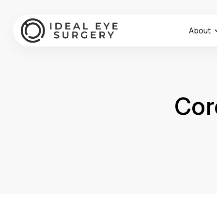
About
Cor