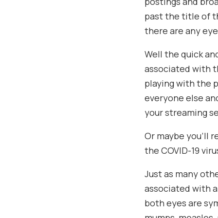
postings and broa
past the title of t
there are any eye
Well the quick an
associated with t
playing with the 
everyone else and
your streaming se
Or maybe you’ll 
the COVID-19 viru
Just as many othe
associated with a 
both eyes are sym
mumps, measles, a