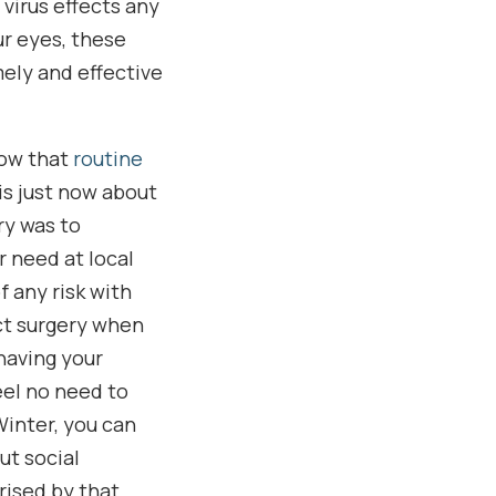
 virus effects any
ur eyes, these
ely and effective
now that
routine
is just now about
ry was to
 need at local
f any risk with
act surgery when
 having your
eel no need to
Winter, you can
ut social
rised by that.