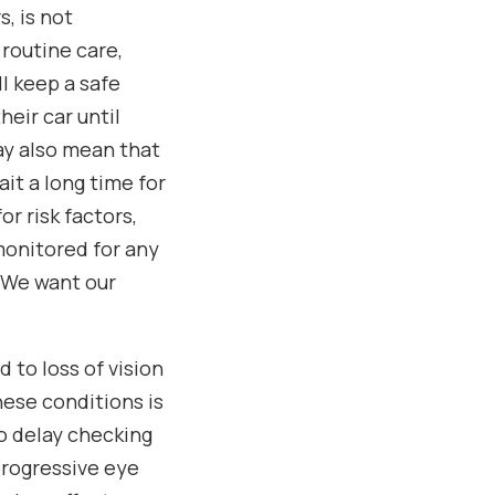
s, is not
 routine care,
ll keep a safe
heir car until
may also mean that
it a long time for
r risk factors,
monitored for any
. We want our
d to loss of vision
hese conditions is
to delay checking
progressive eye