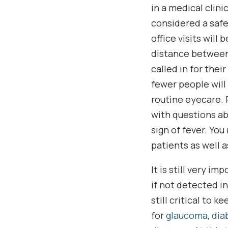
in a medical clinic
considered a safe 
office visits will
distance between p
called in for thei
fewer people will
routine eyecare. P
with questions ab
sign of fever. You
patients as well a
It is still very i
if not detected i
still critical to 
for
glaucoma
,
dia