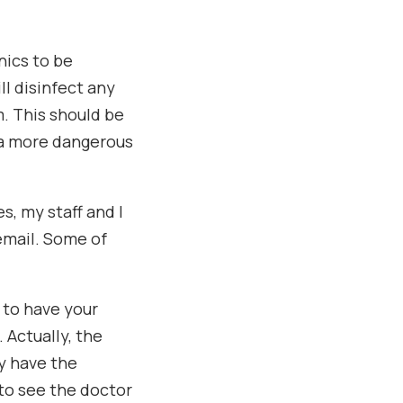
inics to be
l disinfect any
. This should be
 a more dangerous
s, my staff and I
email. Some of
e to have your
 Actually, the
y have the
 to see the doctor