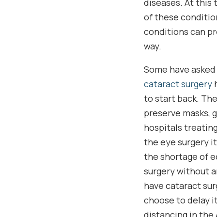
diseases. At this
of these conditio
conditions can pr
way.
Some have asked 
cataract surgery
h
to start back. Th
preserve masks, g
hospitals treatin
the eye surgery i
the shortage of e
surgery without an
have cataract surg
choose to delay it
distancing in the 