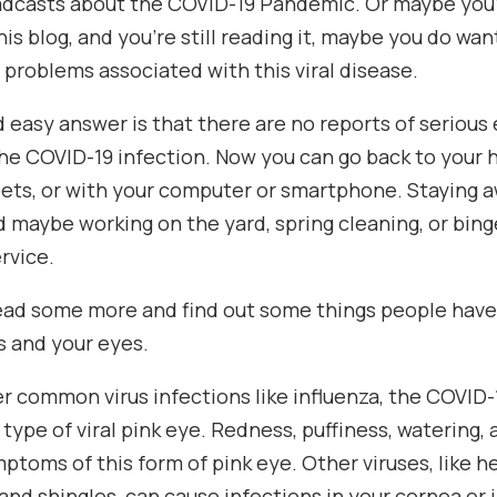
dcasts about the COVID-19 Pandemic. Or maybe you’r
his blog, and you’re still reading it, maybe you do want
 problems associated with this viral disease.
d easy answer is that there are no reports of seriou
he COVID-19 infection. Now you can go back to your 
pets, or with your computer or smartphone. Staying 
 maybe working on the yard, spring cleaning, or bin
rvice.
read some more and find out some things people have
s and your eyes.
r common virus infections like influenza, the COVID-
type of viral pink eye. Redness, puffiness, watering, a
ptoms of this form of pink eye. Other viruses, like he
nd shingles, can cause infections in your cornea or 