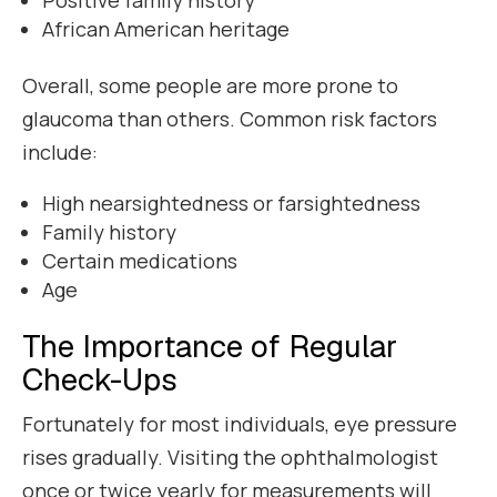
African American heritage
Overall, some people are more prone to
glaucoma than others. Common risk factors
include:
High nearsightedness or farsightedness
Family history
Certain medications
Age
The Importance of Regular
Check-Ups
Fortunately for most individuals, eye pressure
rises gradually. Visiting the ophthalmologist
once or twice yearly for measurements will