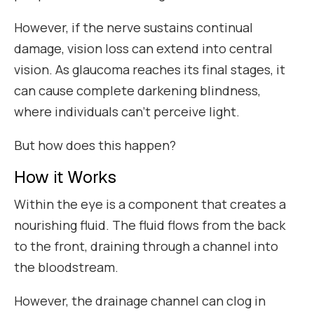
However, if the nerve sustains continual
damage, vision loss can extend into central
vision. As glaucoma reaches its final stages, it
can cause complete darkening blindness,
where individuals can’t perceive light.
But how does this happen?
How it Works
Within the eye is a component that creates a
nourishing fluid. The fluid flows from the back
to the front, draining through a channel into
the bloodstream.
However, the drainage channel can clog in