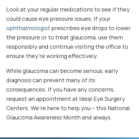
Look at your regular medications to see if they
could cause eye pressure issues. If your
ophthalmologist
prescribes eye drops to lower
the pressure or to treat glaucoma, use them
responsibly and continue visiting the office to
ensure they’re working effectively.
While glaucoma can become serious, early
diagnosis can prevent many of its
consequences. If you have any concerns,
request an appointment at Ideal Eye Surgery
Centers. We’re here to help you – this National
Glaucoma Awareness Month and always.