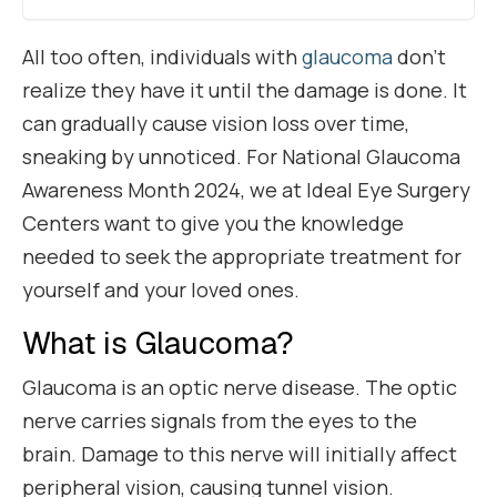
All too often, individuals with
glaucoma
don’t
realize they have it until the damage is done. It
can gradually cause vision loss over time,
sneaking by unnoticed. For National Glaucoma
Awareness Month 2024, we at Ideal Eye Surgery
Centers want to give you the knowledge
needed to seek the appropriate treatment for
yourself and your loved ones.
What is Glaucoma?
Glaucoma is an optic nerve disease. The optic
nerve carries signals from the eyes to the
brain. Damage to this nerve will initially affect
peripheral vision, causing tunnel vision.