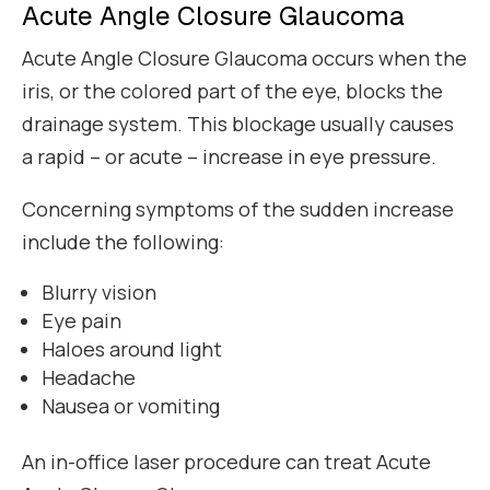
Acute Angle Closure Glaucoma
Acute Angle Closure Glaucoma occurs when the
iris, or the colored part of the eye, blocks the
drainage system. This blockage usually causes
a rapid – or acute – increase in eye pressure.
Concerning symptoms of the sudden increase
include the following:
Blurry vision
Eye pain
Haloes around light
Headache
Nausea or vomiting
An in-office laser procedure can treat Acute