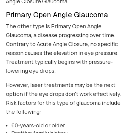
Angle Closure Glaucoma.
Primary Open Angle Glaucoma
The other type is Primary Open Angle
Glaucoma, a disease progressing over time.
Contrary to Acute Angle Closure, no specific
reason causes the elevation in eye pressure.
Treatment typically begins with pressure-
lowering eye drops.
However, laser treatments may be the next
option if the eye drops don’t work effectively.
Risk factors for this type of glaucoma include
the following:
60-years-old or older
Positive family history