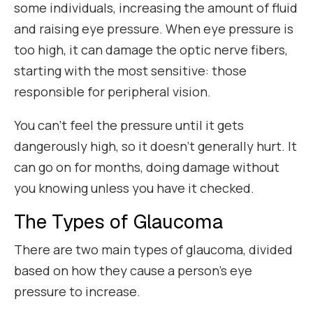
some individuals, increasing the amount of fluid
and raising eye pressure. When eye pressure is
too high, it can damage the optic nerve fibers,
starting with the most sensitive: those
responsible for peripheral vision.
You can’t feel the pressure until it gets
dangerously high, so it doesn’t generally hurt. It
can go on for months, doing damage without
you knowing unless you have it checked.
The Types of Glaucoma
There are two main types of glaucoma, divided
based on how they cause a person’s eye
pressure to increase.