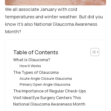
We all associate January with cold
temperatures and winter weather. But did you
know it’s also National Glaucoma Awareness
Month?
Table of Contents
What is Glaucoma?
How it Works
The Types of Glaucoma
Acute Angle Closure Glaucoma
Primary Open Angle Glaucoma
The Importance of Regular Check-Ups
Visit Ideal Eye Surgery Centers This
National Glaucoma Awareness Month