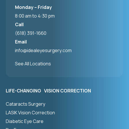
Monday – Friday
8:00 am to 4:30 pm
Call
(618) 391-1660
Email
info@idealeyesurgery.com
See All Locations
LIFE-CHANGING VISION CORRECTION
Cataracts Surgery
LASIK Vision Correction
Diabetic Eye Care