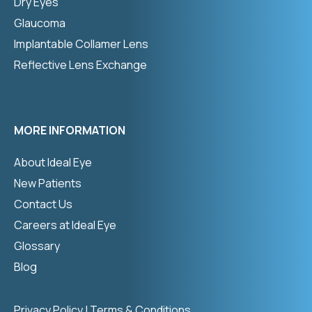
Dry Eyes
Glaucoma
Implantable Collamer Lens
Reflective Lens Exchange
MORE INFORMATION
About Ideal Eye
New Patients
Contact Us
Careers at Ideal Eye
Glossary
Blog
Privacy Policy
|
Terms & Conditions