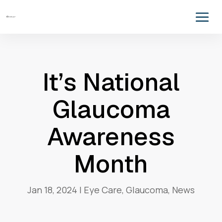
It’s National
Glaucoma
Awareness
Month
Jan 18, 2024
|
Eye Care
,
Glaucoma
,
News