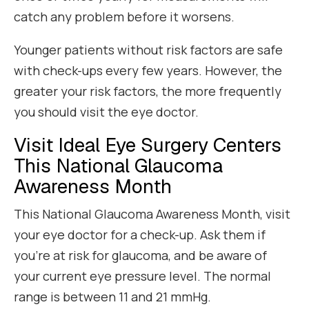
catch any problem before it worsens.
Younger patients without risk factors are safe
with check-ups every few years. However, the
greater your risk factors, the more frequently
you should visit the eye doctor.
Visit Ideal Eye Surgery Centers
This National Glaucoma
Awareness Month
This National Glaucoma Awareness Month, visit
your eye doctor for a check-up. Ask them if
you’re at risk for glaucoma, and be aware of
your current eye pressure level. The normal
range is between 11 and 21 mmHg.