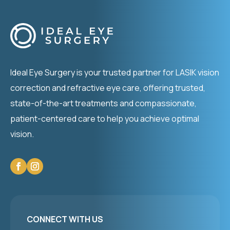
Ideal Eye Surgery is your trusted partner for LASIK vision
correction and refractive eye care, offering trusted,
state-of-the-art treatments and compassionate,
patient-centered care to help you achieve optimal
vision.
CONNECT WITH US