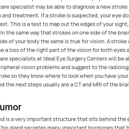
care specialist may be able to diagnose a new stroke 
 and treatment. If a stroke is suspected, your eye do
 test. This is a test to map out the edges of your sigh
. In the same way that strokes on one side of the br
de of your body the same is true for vision. A stroke 
se a loss of the right part of the vision for both eyes 
re specialists at Ideal Eye Surgery Centers will be a
ripheral vision problems and suggest to the radiologi
troke so they know where to look when you have your 
ed the next steps usually are a CT and MRI of the bra
Tumor
nd is a very important structure that sits behind the 
 This gland secretes many important hormones that h