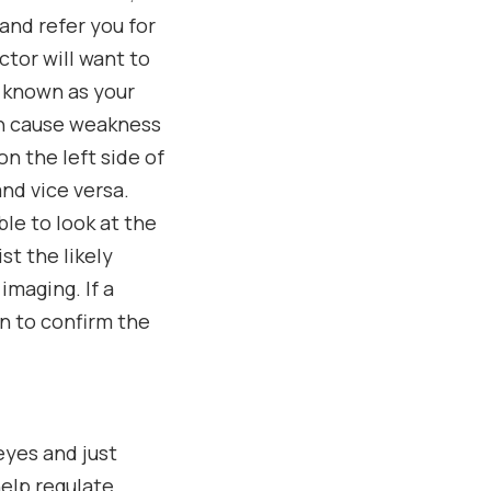
and refer you for
ctor will want to
t, known as your
ain cause weakness
on the left side of
and vice versa.
ble to look at the
st the likely
imaging. If a
in to confirm the
eyes and just
elp regulate