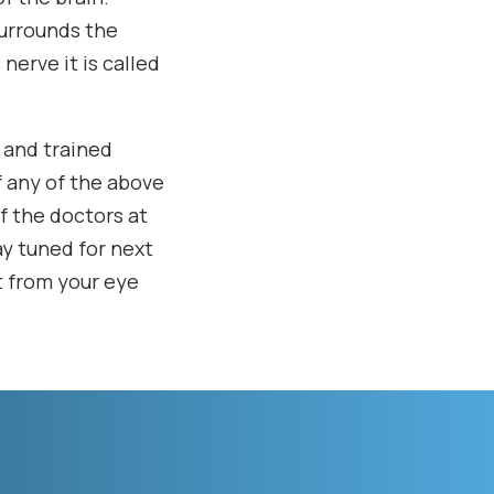
surrounds the
nerve it is called
d and trained
f any of the above
f the doctors at
ay tuned for next
t from your eye