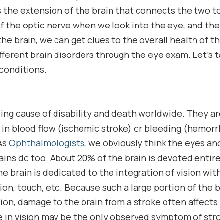
s the extension of the brain that connects the two t
f the optic nerve when we look into the eye, and the 
he brain, we can get clues to the overall health of t
ferent brain disorders through the eye exam. Let’s t
conditions.
ding cause of disability and death worldwide. They a
 in blood flow (ischemic stroke) or bleeding (hemorr
 As
Ophthalmologists
, we obviously think the eyes and
ains do too. About 20% of the brain is devoted entirel
e brain is dedicated to the integration of vision wit
on, touch, etc. Because such a large portion of the br
ion, damage to the brain from a stroke often affects o
e in vision may be the only observed symptom of strok