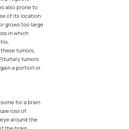
is also prone to
e of its location
or grows too large
loss in which
his,
 these tumors,
Pituitary tumors
gain a portion or
isome for a brain
use loss of
e eye around the
f the brain.