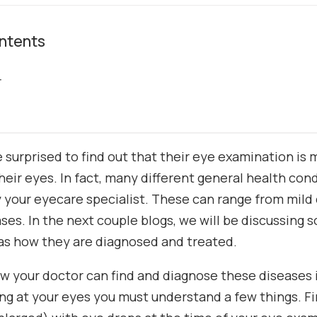
ntents
r
 surprised to find out that their eye examination is
heir eyes. In fact, many different general health con
y your eyecare specialist. These can range from mild 
ses. In the next couple blogs, we will be discussing 
 as how they are diagnosed and treated.
 your doctor can find and diagnose these diseases i
ing at your eyes you must understand a few things. Fi