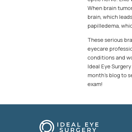
When brain tumors
brain, which leads
papilledema, whic
These serious brai
eyecare professio
conditions and wo
Ideal Eye Surgery
month’s blog to s
exam!