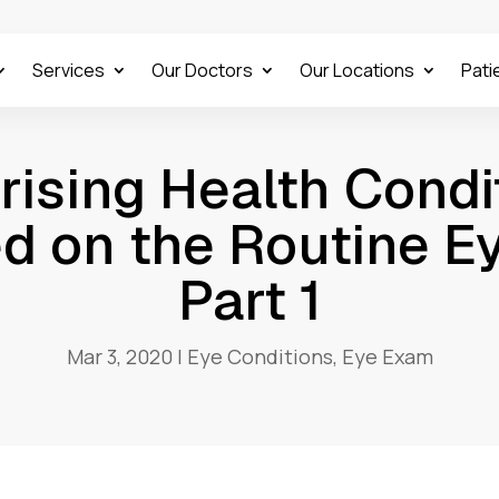
Services
Our Doctors
Our Locations
Pati
rising Health Condi
d on the Routine E
Part 1
Mar 3, 2020
|
Eye Conditions
,
Eye Exam