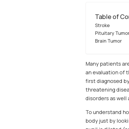
Table of Co
Stroke
Pituitary Tumo
Brain Tumor
Many patients are
an evaluation of t
first diagnosed b
threatening disea
disorders as well
To understand how
body just by look