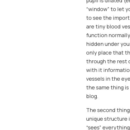
pupil is dilated 
“window” to let y
to see the import
are tiny blood ve
function normally
hidden under your 
only place that t
through the rest 
with it informati
vessels in the ey
the same thing is
blog.
The second thing 
unique structure 
“sees” everything