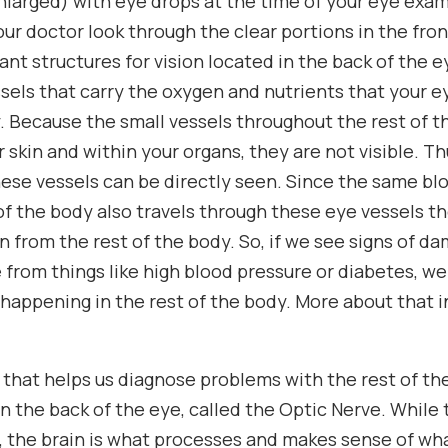
(enlarged) with eye drops at the time of your eye exa
our doctor look through the clear portions in the fron
ant structures for vision located in the back of the
ssels that carry the oxygen and nutrients that your 
. Because the small vessels throughout the rest of t
skin and within your organs, they are not visible. Th
hese vessels can be directly seen. Since the same bl
of the body also travels through these eye vessels th
on from the rest of the body. So, if we see signs of d
e from things like high blood pressure or diabetes, w
 happening in the rest of the body. More about that 
that helps us diagnose problems with the rest of th
in the back of the eye, called the Optic Nerve. While 
, the brain is what processes and makes sense of wha