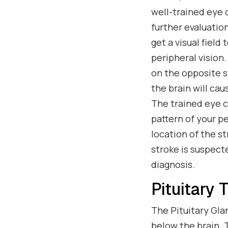
well-trained eye 
further evaluation
get a visual field
peripheral vision
on the opposite si
the brain will cau
The trained eye ca
pattern of your pe
location of the s
stroke is suspect
diagnosis.
Pituitary 
The Pituitary Gla
below the brain.