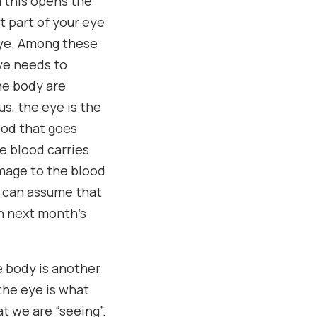
m this opens the
t part of your eye
 eye. Among these
eye needs to
he body are
us, the eye is the
ood that goes
e blood carries
amage to the blood
e can assume that
in next month’s
e body is another
the eye is what
t we are “seeing”.