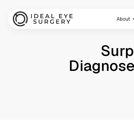
About
Surp
Diagnose