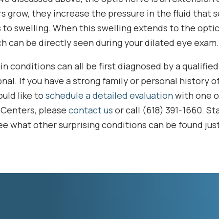
 grow, they increase the pressure in the fluid that 
 to swelling. When this swelling extends to the optic 
h can be directly seen during your dilated eye exam.
n conditions can all be first diagnosed by a qualifie
nal. If you have a strong family or personal history o
uld like to
schedule a detailed evaluation
with one o
 Centers, please
contact us
or call (618) 391-1660. St
ee what other surprising conditions can be found jus