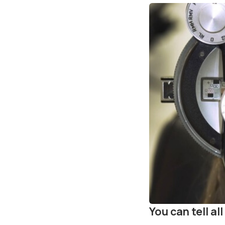
You can tell a