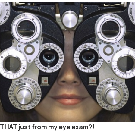
ll THAT just from my eye exam?!