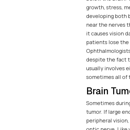
growth, stress, m
developing both b
near the nerves t
it causes vision d
patients lose the 
Ophthalmologists
despite the fact 
usually involves 
sometimes all of 
Brain Tum
Sometimes during 
tumor. If large e
peripheral vision,
optic nerve. Like