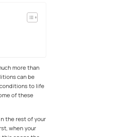
 much more than
ditions can be
conditions to life
some of these
n the rest of your
rst, when your