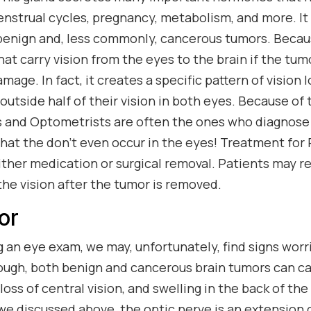
enstrual cycles, pregnancy, metabolism, and more. It 
enign and, less commonly, cancerous tumors. Becaus
hat carry vision from the eyes to the brain if the tum
amage. In fact, it creates a specific pattern of vision 
outside half of their vision in both eyes. Because of t
 and Optometrists are often the ones who diagnose
that the don’t even occur in the eyes! Treatment for 
either medication or surgical removal. Patients may re
the vision after the tumor is removed.
or
an eye exam, we may, unfortunately, find signs worr
nough, both benign and cancerous brain tumors can ca
 loss of central vision, and swelling in the back of th
 we discussed above, the optic nerve is an extension o