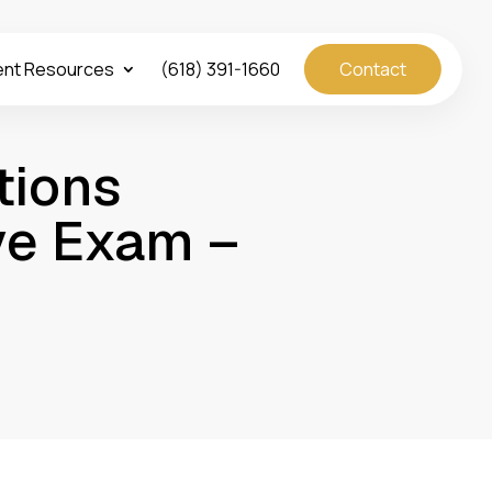
ent Resources
(618) 391-1660
Contact
tions
ye Exam –