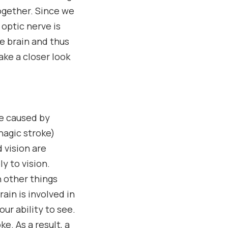
ogether. Since we
optic nerve is
he brain and thus
ake a closer look
re caused by
hagic stroke)
 vision are
y to vision.
h other things
ain is involved in
ur ability to see.
e. As a result, a