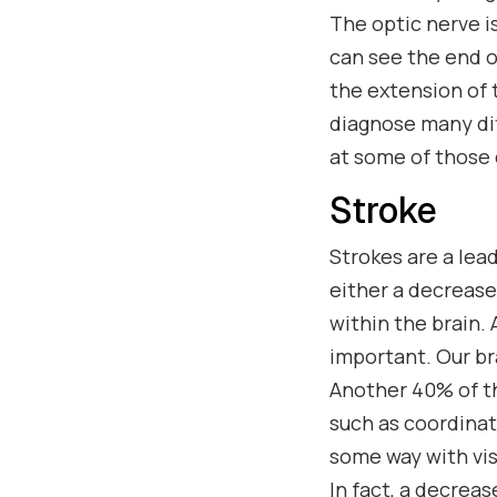
The optic nerve i
can see the end o
the extension of t
diagnose many dif
at some of those 
Stroke
Strokes are a lea
either a decrease
within the brain.
important. Our br
Another 40% of th
such as coordinati
some way with vis
In fact, a decreas