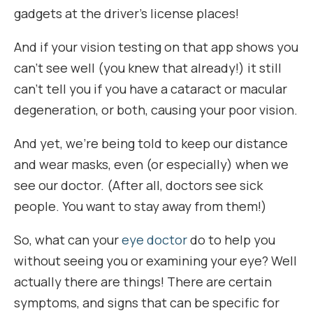
gadgets at the driver’s license places!
And if your vision testing on that app shows you
can’t see well (you knew that already!) it still
can’t tell you if you have a cataract or macular
degeneration, or both, causing your poor vision.
And yet, we’re being told to keep our distance
and wear masks, even (or especially) when we
see our doctor. (After all, doctors see sick
people. You want to stay away from them!)
So, what can your
eye doctor
do to help you
without seeing you or examining your eye? Well
actually there are things! There are certain
symptoms, and signs that can be specific for