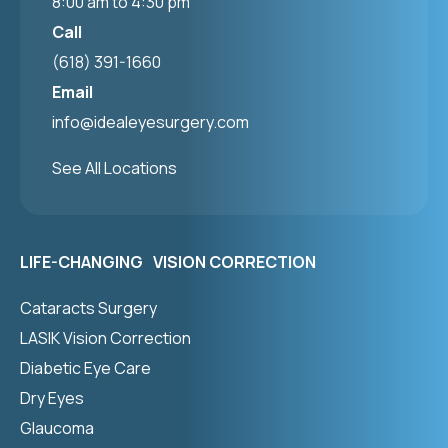
8:00 am to 4:30 pm
Call
(618) 391-1660
Email
info@idealeyesurgery.com
See All Locations
LIFE-CHANGING VISION CORRECTION
Cataracts Surgery
LASIK Vision Correction
Diabetic Eye Care
Dry Eyes
Glaucoma