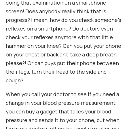
doing that examination on a smartphone
screen! Does anybody really think that is
progress? I mean, how do you check someone’s
reflexes on a smartphone? Do doctors even
check your reflexes anymore with that little
hammer on your knee? Can you put your phone
on your chest or back and take a deep breath,
please?! Or can guys put their phone between
their legs, turn their head to the side and
cough?
When you call your doctor to see if you need a
change in your blood pressure measurement,
you can buy a gadget that takes your blood
pressure and sends it to your phone, but when
I’m in my doctor’s office, he usually retakes my