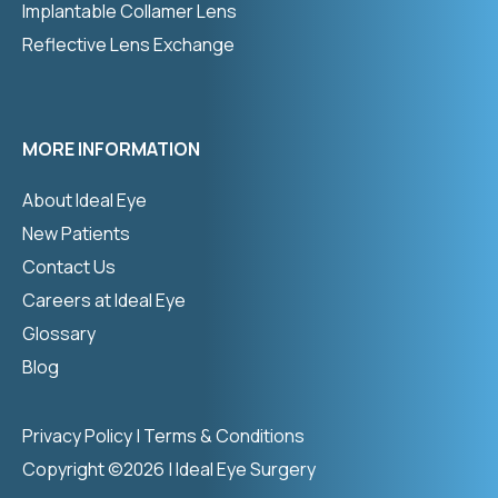
Implantable Collamer Lens
Reflective Lens Exchange
MORE INFORMATION
About Ideal Eye
New Patients
Contact Us
Careers at Ideal Eye
Glossary
Blog
Privacy Policy
|
Terms & Conditions
Copyright ©2026 | Ideal Eye Surgery