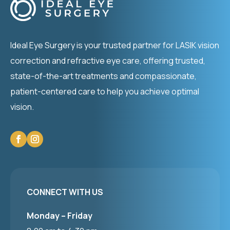
Ideal Eye Surgery is your trusted partner for LASIK vision
correction and refractive eye care, offering trusted,
state-of-the-art treatments and compassionate,
patient-centered care to help you achieve optimal
vision.
CONNECT WITH US
Monday – Friday