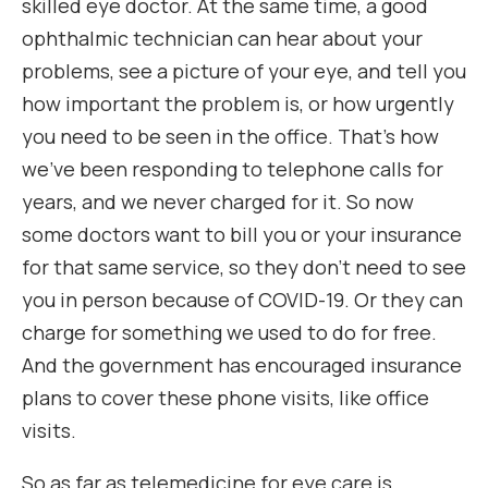
skilled eye doctor. At the same time, a good
ophthalmic technician can hear about your
problems, see a picture of your eye, and tell you
how important the problem is, or how urgently
you need to be seen in the office. That’s how
we’ve been responding to telephone calls for
years, and we never charged for it. So now
some doctors want to bill you or your insurance
for that same service, so they don’t need to see
you in person because of COVID-19. Or they can
charge for something we used to do for free.
And the government has encouraged insurance
plans to cover these phone visits, like office
visits.
So as far as telemedicine for eye care is