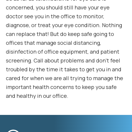
concerned, you should still have your eye
doctor see you in the office to monitor,
diagnose, or treat your eye condition. Nothing
can replace that! But do keep safe going to
offices that manage social distancing,
disinfection of office equipment, and patient
screening. Call about problems and don’t feel
troubled by the time it takes to get you in and
cared for when we are all trying to manage the
important health concerns to keep you safe
and healthy in our office.