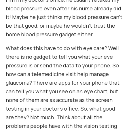
blood pressure even after his nurse already did
it! Maybe he just thinks my blood pressure can’t
be that good, or maybe he wouldn’t trust the
home blood pressure gadget either.
What does this have to do with eye care? Well
there is no gadget to tell you what your eye
pressure is or send the data to your phone. So
how can a telemedicine visit help manage
glaucoma? There are apps for your phone that
can tell you what you see on an eye chart, but
none of them are as accurate as the screen
testing in your doctor’s office. So, what good
are they? Not much. Think about all the
problems people have with the vision testing