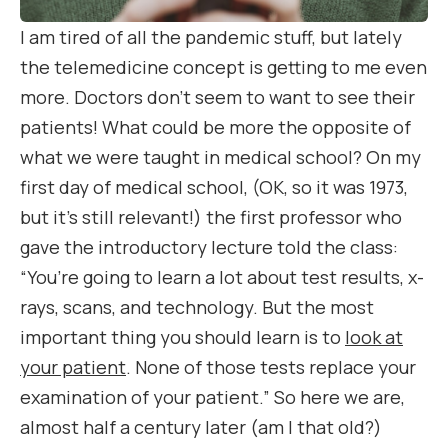
I am tired of all the pandemic stuff, but lately
the telemedicine concept is getting to me even
more. Doctors don’t seem to want to see their
patients! What could be more the opposite of
what we were taught in medical school? On my
first day of medical school, (OK, so it was 1973,
but it’s still relevant!) the first professor who
gave the introductory lecture told the class:
“You’re going to learn a lot about test results, x-
rays, scans, and technology.
But the most
important thing you should learn is to
look at
your patient
. None of those tests replace your
examination of your patient.”
So here we are,
almost half a century later (am I that old?)