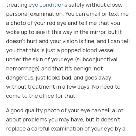
treating
eye conditions
safely without close,
personal examination. You can email or text me
a photo of your red eye and tell me that you
woke up to see it this way in the mirror, but it
doesn’t hurt and your vision is fine, and I can tell
you that this is just a popped blood vessel
under the skin of your eye (subconjunctival
hemorrhage) and that it’s benign, not
dangerous, just looks bad, and goes away
without treatment in a few days. No need to
come to the office for that!
A good quality photo of your eye can tell a lot
about problems you may have, but it doesn’t
replace a careful examination of your eye by a