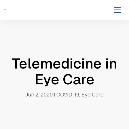
Telemedicine in
Eye Care
Jun 2, 2020
|
COVID-19
,
Eye Care