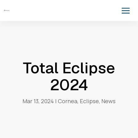
Total Eclipse
2024
Mar 13, 2024
|
Cornea
,
Eclipse
,
News