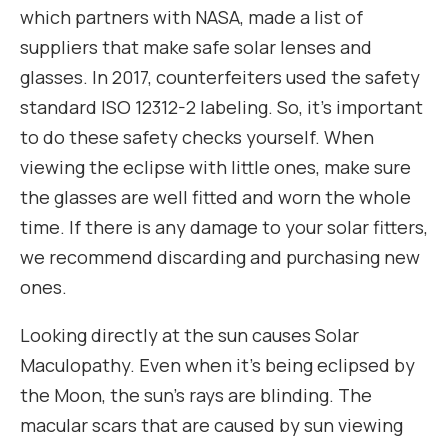
which partners with NASA, made a list of
suppliers that make safe solar lenses and
glasses. In 2017, counterfeiters used the safety
standard ISO 12312-2 labeling. So, it’s important
to do these safety checks yourself. When
viewing the eclipse with little ones, make sure
the glasses are well fitted and worn the whole
time. If there is any damage to your solar fitters,
we recommend discarding and purchasing new
ones.
Looking directly at the sun causes Solar
Maculopathy. Even when it’s being eclipsed by
the Moon, the sun’s rays are blinding. The
macular scars that are caused by sun viewing