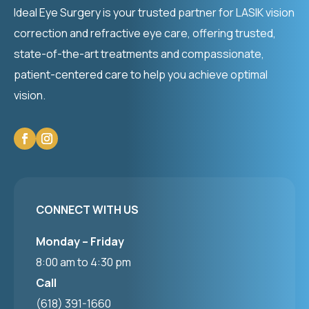
Ideal Eye Surgery is your trusted partner for LASIK vision
correction and refractive eye care, offering trusted,
state-of-the-art treatments and compassionate,
patient-centered care to help you achieve optimal
vision.
CONNECT WITH US
Monday – Friday
8:00 am to 4:30 pm
Call
(618) 391-1660