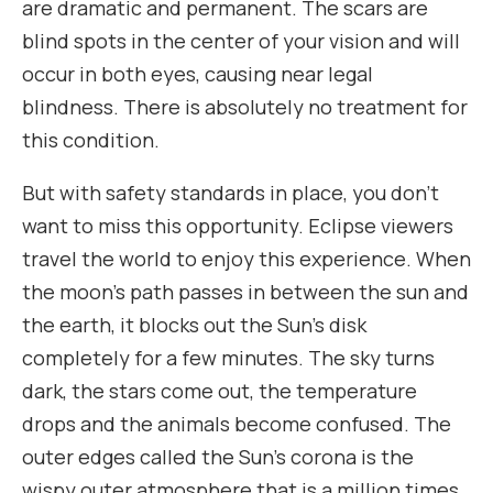
are dramatic and permanent. The scars are
blind spots in the center of your vision and will
occur in both eyes, causing near legal
blindness. There is absolutely no treatment for
this condition.
But with safety standards in place, you don’t
want to miss this opportunity. Eclipse viewers
travel the world to enjoy this experience. When
the moon’s path passes in between the sun and
the earth, it blocks out the Sun’s disk
completely for a few minutes. The sky turns
dark, the stars come out, the temperature
drops and the animals become confused. The
outer edges called the Sun’s corona is the
wispy outer atmosphere that is a million times