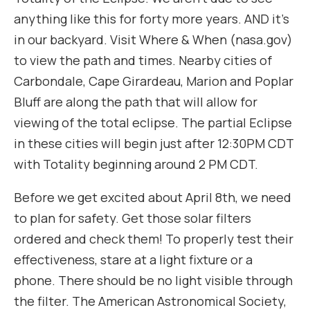
anything like this for forty more years. AND it’s
in our backyard. Visit Where & When (nasa.gov)
to view the path and times. Nearby cities of
Carbondale, Cape Girardeau, Marion and Poplar
Bluff are along the path that will allow for
viewing of the total eclipse. The partial Eclipse
in these cities will begin just after 12:30PM CDT
with Totality beginning around 2 PM CDT.
Before we get excited about April 8th, we need
to plan for safety. Get those solar filters
ordered and check them! To properly test their
effectiveness, stare at a light fixture or a
phone. There should be no light visible through
the filter. The American Astronomical Society,