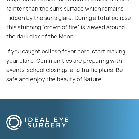
fainter than the sun’s surface which remains
hidden by the sun’s glare. During a total eclipse
this stunning “crown of fire” is viewed around
the dark disk of the Moon.
If you caught eclipse fever here, start making
your plans. Communities are preparing with
events, school closings, and traffic plans. Be
safe and enjoy the beauty of Nature.