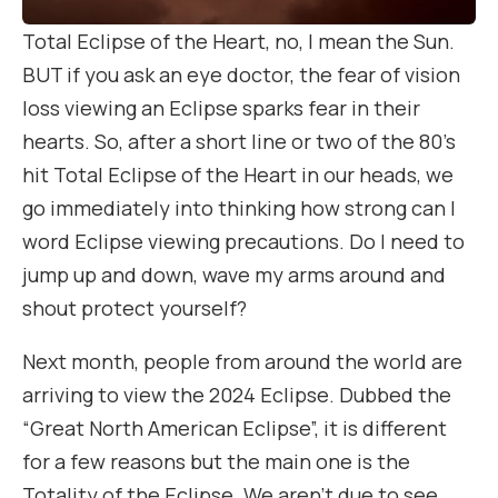
Total Eclipse of the Heart, no, I mean the Sun.
BUT if you ask an eye doctor, the fear of vision
loss viewing an Eclipse sparks fear in their
hearts. So, after a short line or two of the 80’s
hit Total Eclipse of the Heart in our heads, we
go immediately into thinking how strong can I
word Eclipse viewing precautions. Do I need to
jump up and down, wave my arms around and
shout protect yourself?
Next month, people from around the world are
arriving to view the 2024 Eclipse. Dubbed the
“Great North American Eclipse”, it is different
for a few reasons but the main one is the
Totality of the Eclipse. We aren’t due to see