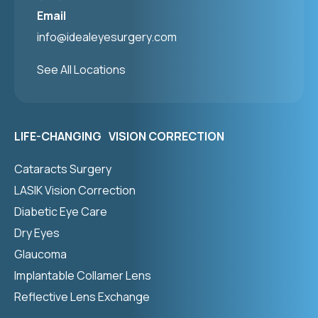
Email
info@idealeyesurgery.com
See All Locations
LIFE-CHANGING VISION CORRECTION
Cataracts Surgery
LASIK Vision Correction
Diabetic Eye Care
Dry Eyes
Glaucoma
Implantable Collamer Lens
Reflective Lens Exchange