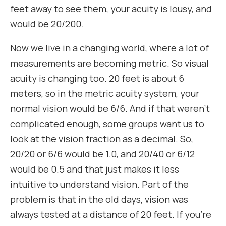
feet away to see them, your acuity is lousy, and
would be 20/200.
Now we live in a changing world, where a lot of
measurements are becoming metric. So visual
acuity is changing too. 20 feet is about 6
meters, so in the metric acuity system, your
normal vision would be 6/6. And if that weren’t
complicated enough, some groups want us to
look at the vision fraction as a decimal. So,
20/20 or 6/6 would be 1.0, and 20/40 or 6/12
would be 0.5 and that just makes it less
intuitive to understand vision. Part of the
problem is that in the old days, vision was
always tested at a distance of 20 feet. If you’re