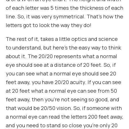
of each letter was 5 times the thickness of each
line. So, it was very symmetrical. That’s how the
letters got to look the way they do!
The rest of it, takes a little optics and science
to understand, but here’s the easy way to think
about it. The 20/20 represents what a normal
eye should see at a distance of 20 feet. So, if
you can see what a normal eye should see 20
feet away, you have 20/20 acuity. If you can see
at 20 feet what a normal eye can see from 50
feet away, then you’re not seeing so good, and
that would be 20/50 vision. So, if someone with
a normal eye can read the letters 200 feet away,
and you need to stand so close you’re only 20