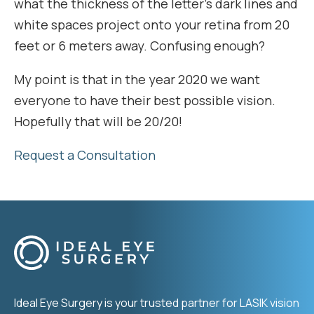
what the thickness of the letter’s dark lines and
white spaces project onto your retina from 20
feet or 6 meters away. Confusing enough?
My point is that in the year 2020 we want
everyone to have their best possible vision.
Hopefully that will be 20/20!
Request a Consultation
Ideal Eye Surgery is your trusted partner for LASIK vision