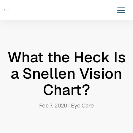
What the Heck Is
a Snellen Vision
Chart?
Feb 7, 2020
|
Eye Care