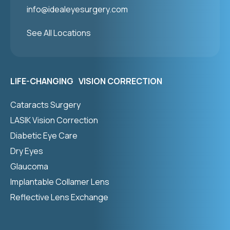
info@idealeyesurgery.com
See All Locations
LIFE-CHANGING VISION CORRECTION
Cataracts Surgery
LASIK Vision Correction
Diabetic Eye Care
Dry Eyes
Glaucoma
Implantable Collamer Lens
Reflective Lens Exchange