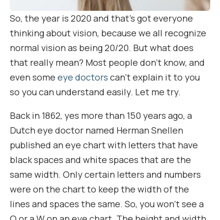
So, the year is 2020 and that’s got everyone
thinking about vision, because we all recognize
normal vision as being 20/20. But what does
that really mean? Most people don’t know, and
even some
eye doctors
can’t explain it to you
so you can understand easily. Let me try.
Back in 1862, yes more than 150 years ago, a
Dutch eye doctor named Herman Snellen
published an eye chart with letters that have
black spaces and white spaces that are the
same width. Only certain letters and numbers
were on the chart to keep the width of the
lines and spaces the same. So, you won’t see a
Q or a W on an eye chart. The height and width