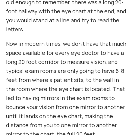
old enough to remember, there was a long 20-
foot hallway with the eye chart at the end, and
you would stand at a line and try to read the
letters.
Now in modern times, we don’t have that much
space available for every eye doctor to have a
long 20 foot corridor to measure vision, and
typical exam rooms are only going to have 6-8
feet from where a patient sits, to the wall in
the room where the eye chart is located. That
led to having mirrors in the exam rooms to
bounce your vision from one mirror to another
until it lands on the eye chart, making the
distance from you to one mirror to another
mirror to the chart, the full 20 feet.