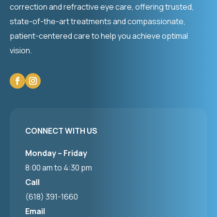
correction and refractive eye care, offering trusted,
state-of-the-art treatments and compassionate,
patient-centered care to help you achieve optimal
vision.
CONNECT WITH US
Monday – Friday
8:00 am to 4:30 pm
Call
(618) 391-1660
Email