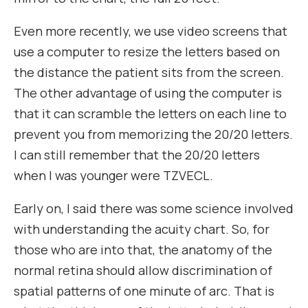
Even more recently, we use video screens that
use a computer to resize the letters based on
the distance the patient sits from the screen.
The other advantage of using the computer is
that it can scramble the letters on each line to
prevent you from memorizing the 20/20 letters.
I can still remember that the 20/20 letters
when I was younger were TZVECL.
Early on, I said there was some science involved
with understanding the acuity chart. So, for
those who are into that, the anatomy of the
normal retina should allow discrimination of
spatial patterns of one minute of arc. That is